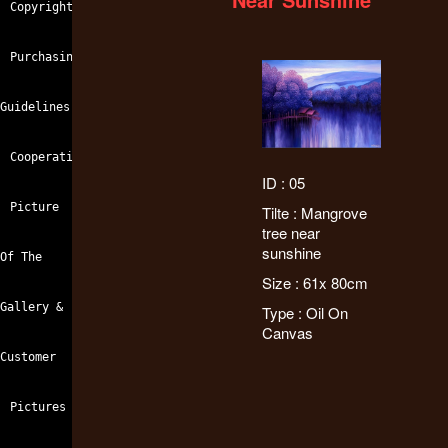
Copyright
Purchasing
Guidelines
Cooperation
ID : 05
Picture
Tilte : Mangrove
tree near
sunshine
Of The
Size : 61x 80cm
Gallery &
Type : Oil On
Canvas
Customer
Pictures