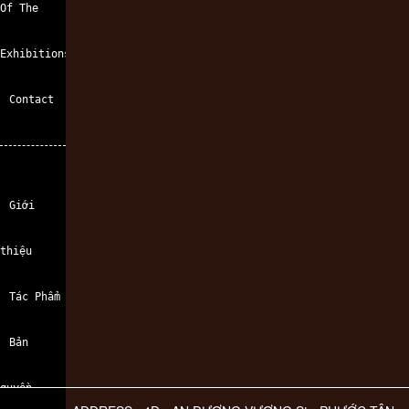
Of The
Exhibitions
Contact
Giới
thiệu
Tác Phẩm
Bản
quyền