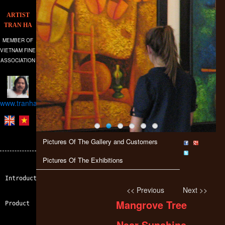
ARTIST
TRAN HA
MEMBER OF
VIETNAM FINE
ASSOCIATION
www.tranhagallery.com
Pictures Of The Gallery and Customers
Pictures Of The Exhibitions
Introduction
<< Previous
Next >>
Mangrove Tree
Product
Near Sunshine