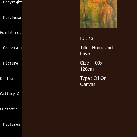
Copyright
Purchasing
Guidelines
ID : 13
Tilte : Homeland
Cooperation
Love
Size : 100x
Picture
120cm
Type : Oil On
Of The
Canvas
Gallery &
Customer
Pictures