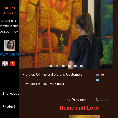
ARTIST
TRAN HA
MEMBER OF
VIETNAM FINE
ASSOCIATION
www.tranhagallery.com
Pictures Of The Gallery and Customers
Pictures Of The Exhibitions
Introduction
<< Previous
Next >>
Homeland Love
Product