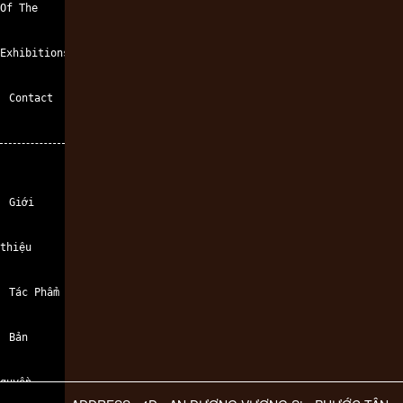
Of The
Exhibitions
Contact
Giới
thiệu
Tác Phẩm
Bản
quyền