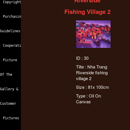
Copyright
Fishing Village 2
Purchasing
Guidelines
Cooperation
ID : 30
Picture
Tilte : Nha Trang
Riverside fishing
Of The
village 2
Size : 81x 100cm
Gallery &
Type : Oil On
Canvas
Customer
Pictures