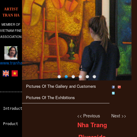
ARTIST
TRAN HA
MEMBER OF
VIETNAM FINE
ASSOCIATION
www.tranhagallery.com
Pictures Of The Gallery and Customers
Pictures Of The Exhibitions
Introduction
<< Previous
Next >>
Nha Trang
Product
Riverside