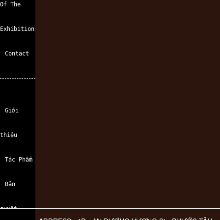
Of The
Exhibitions
Contact
Giới
thiệu
Tác Phẩm
Bản
quyền