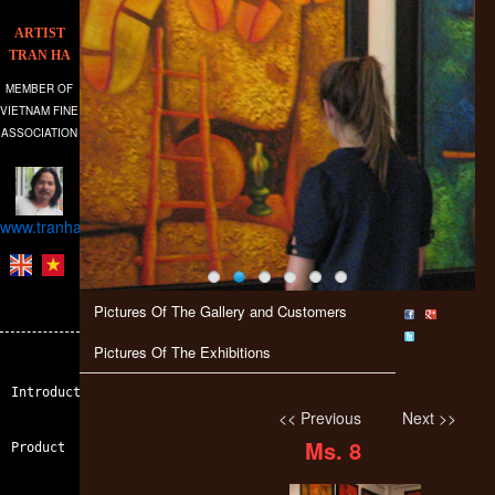
ARTIST
TRAN HA
MEMBER OF
VIETNAM FINE
ASSOCIATION
www.tranhagallery.com
Pictures Of The Gallery and Customers
Pictures Of The Exhibitions
Introduction
<< Previous
Next >>
Ms. 8
Product