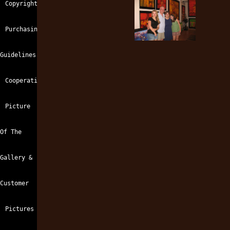
Copyright
Opana
prolactin
view
side
gyno
effects
Purchasing
Guidelines
Cooperation
Picture
Of The
Gallery &
Customer
Pictures