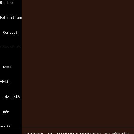
Of The
Exhibitions
Contact
Giới
thiệu
Tác Phẩm
Bản
quyền